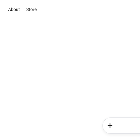
About
Store