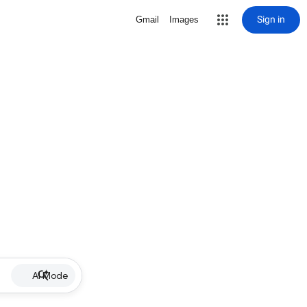
Sign in
Gmail
Images
AI Mode