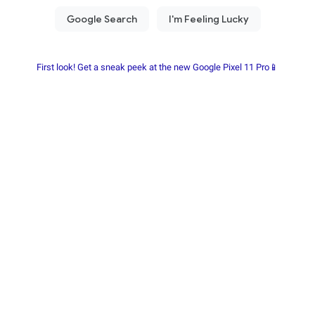
First look! Get a sneak peek at the new Google Pixel 11 Pro📱