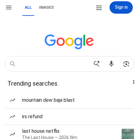
Sign in
ALL
IMAGES
Trending searches
mountain dew baja blast
irs refund
last house netflix
The Last House — 2026 film