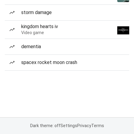
storm damage
kingdom hearts iv
Video game
dementia
spacex rocket moon crash
Dark theme: off
Settings
Privacy
Terms