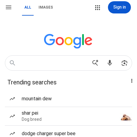
Sign in
ALL
IMAGES
Trending searches
mountain dew
shar pei
Dog breed
dodge charger super bee