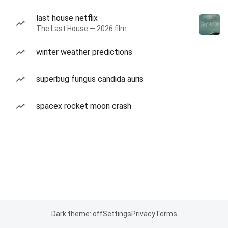
last house netflix
The Last House — 2026 film
winter weather predictions
superbug fungus candida auris
spacex rocket moon crash
Dark theme: off
Settings
Privacy
Terms