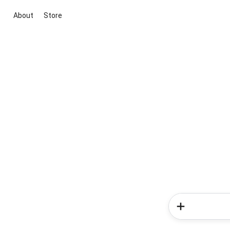
About
Store