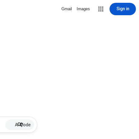
Sign in
Gmail
Images
AI Mode